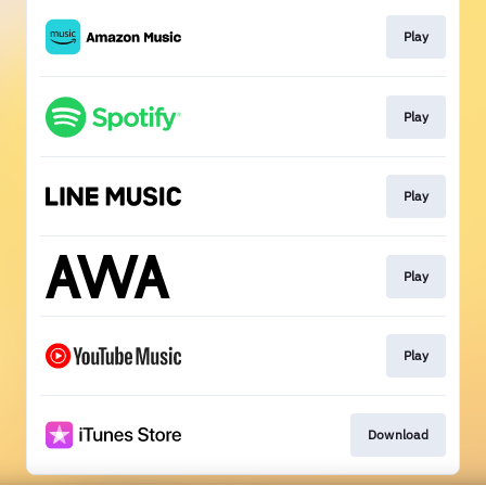
Play
Play
Play
Play
Play
Download