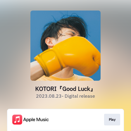
KOTORI『Good Luck』
2023.08.23- Digital release
Play