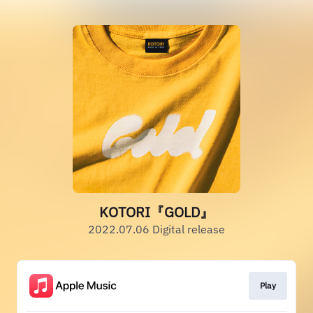
KOTORI『GOLD』
2022.07.06 Digital release
Play