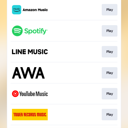
Play
Play
Play
Play
Play
Play